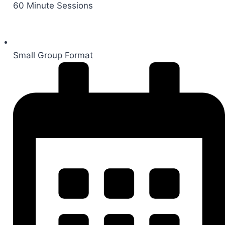
60 Minute Sessions
Small Group Format