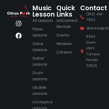
Music
Quick
Contact
Lesson
Links
(813) 418-
7953
All Lessons
Instrument
Rentals
director@ci
Piano
Lessons
Events
6563
Gunn
Voice
Reviews
HWY,
Lessons
Careers
Tampa,
Guitar
Florida
Lessons
33625
Drum
Lessons
Ukulele
Lessons
Orchestra
Lessons