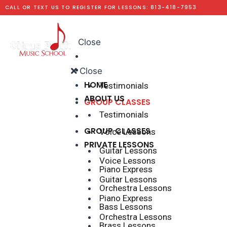
CALL OR TEXT US TO REGISTER FOR LESSONS: 813-418-7953
Menu
Close
HOME
ABOUT US
Close
HOME
Testimonials
ABOUT US
GROUP CLASSES
Testimonials
PRIVATE LESSONS
GROUP CLASSES
Voice Lessons
PRIVATE LESSONS
Guitar Lessons
Voice Lessons
Piano Express
Guitar Lessons
Orchestra Lessons
Piano Express
Bass Lessons
Orchestra Lessons
Brass Lessons