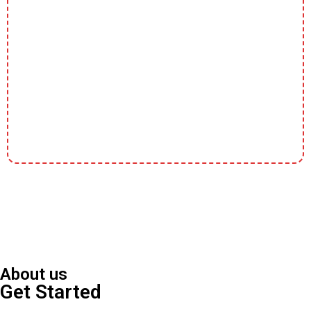
About us
Get Started