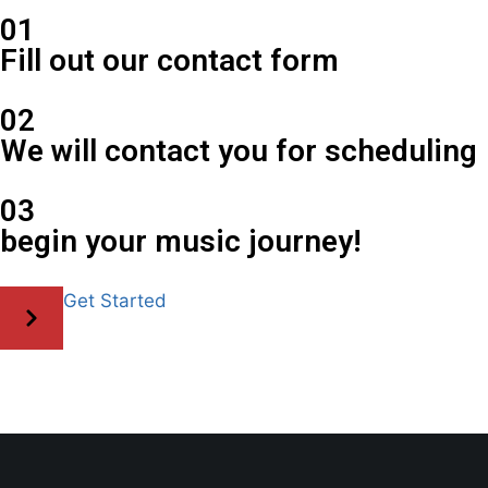
01
Fill out our contact form
02
We will contact you for scheduling
03
begin your music journey!
Get Started