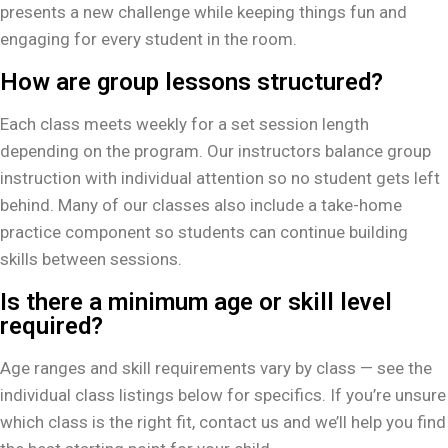
presents a new challenge while keeping things fun and
engaging for every student in the room.
How are group lessons structured?
Each class meets weekly for a set session length
depending on the program. Our instructors balance group
instruction with individual attention so no student gets left
behind. Many of our classes also include a take-home
practice component so students can continue building
skills between sessions.
Is there a minimum age or skill level
required?
Age ranges and skill requirements vary by class — see the
individual class listings below for specifics. If you’re unsure
which class is the right fit, contact us and we’ll help you find