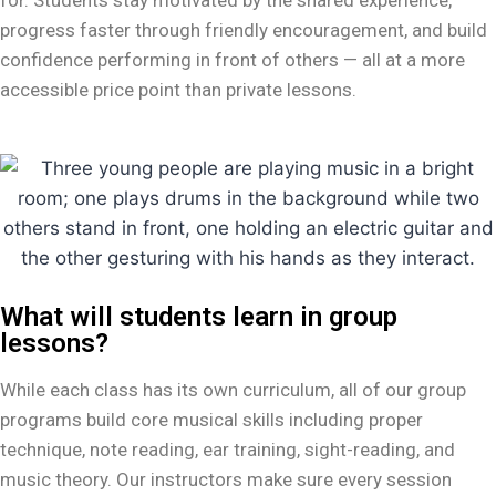
progress faster through friendly encouragement, and build
confidence performing in front of others — all at a more
accessible price point than private lessons.
What will students learn in group
lessons?
While each class has its own curriculum, all of our group
programs build core musical skills including proper
technique, note reading, ear training, sight-reading, and
music theory. Our instructors make sure every session