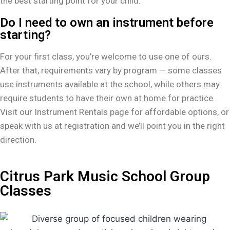
the best starting point for your child.
Do I need to own an instrument before
starting?
For your first class, you’re welcome to use one of ours.
After that, requirements vary by program — some classes
use instruments available at the school, while others may
require students to have their own at home for practice.
Visit our Instrument Rentals page for affordable options, or
speak with us at registration and we’ll point you in the right
direction.
Citrus Park Music School Group
Classes