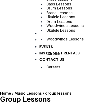
Bass Lessons
Drum Lessons
Brass Lessons
Ukulele Lessons
Drum Lessons
Woodwinds Lessons
Ukulele Lessons
EVENTS
Woodwinds Lessons
INSTRUMENT RENTALS
CONTACT US
EVENTS
INSTRUMENT RENTALS
Careers
CONTACT US
Careers
Home / Music Lessons / group lessons
Group Lessons