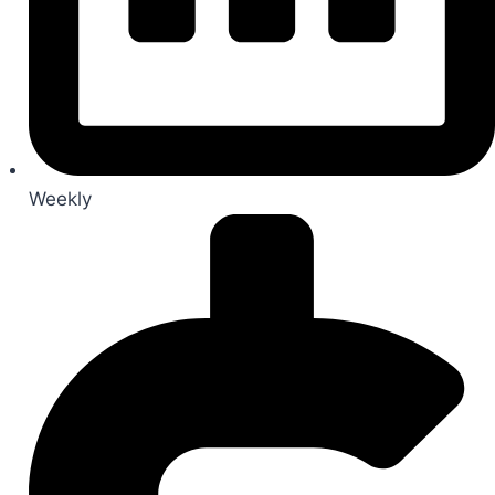
Weekly