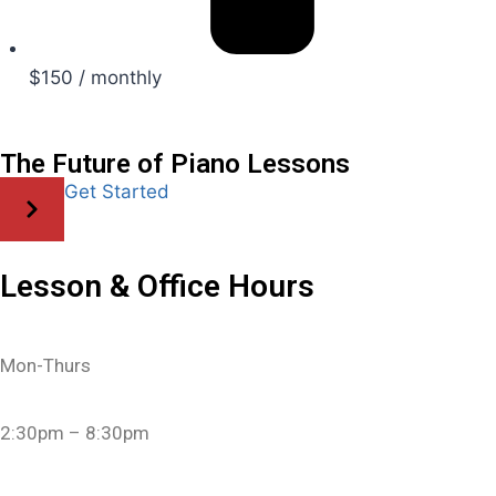
$150 / monthly
The Future of Piano Lessons
Get Started
Lesson & Office Hours
Mon-Thurs
2:30pm – 8:30pm