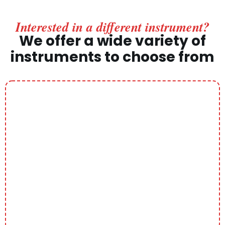
Interested in a different instrument?
We offer a wide variety of
instruments to choose from
Piano