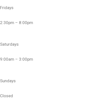
Fridays
2:30pm – 8:00pm
Saturdays
9:00am – 3:00pm
Sundays
Closed