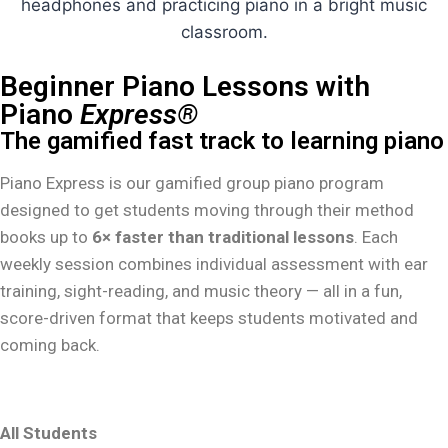
Beginner Piano Lessons with
Piano
Express®
The gamified fast track to learning piano
Piano Express is our gamified group piano program
designed to get students moving through their method
books up to
6× faster than traditional lessons
. Each
weekly session combines individual assessment with ear
training, sight-reading, and music theory — all in a fun,
score-driven format that keeps students motivated and
coming back.
All Students