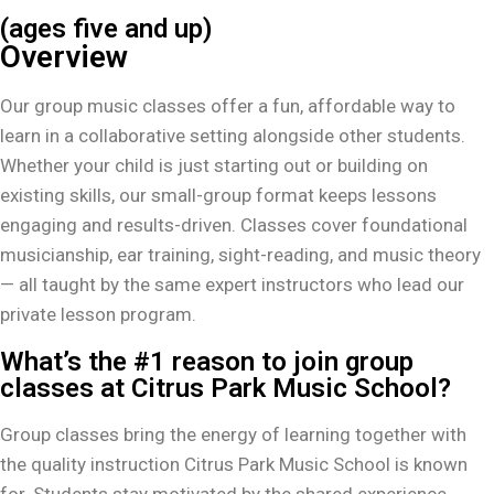
(ages five and up)
Overview
Our group music classes offer a fun, affordable way to
learn in a collaborative setting alongside other students.
Whether your child is just starting out or building on
existing skills, our small-group format keeps lessons
engaging and results-driven. Classes cover foundational
musicianship, ear training, sight-reading, and music theory
— all taught by the same expert instructors who lead our
private lesson program.
What’s the #1 reason to join group
classes at Citrus Park Music School?
Group classes bring the energy of learning together with
the quality instruction Citrus Park Music School is known
for. Students stay motivated by the shared experience,